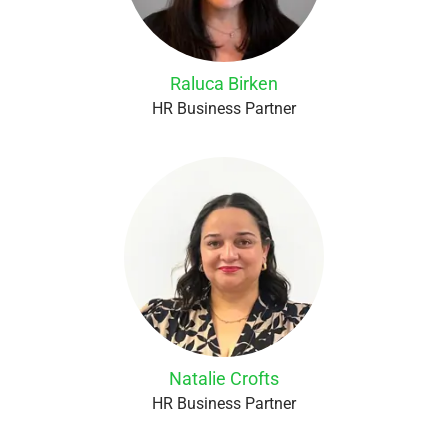
Raluca Birken
HR Business Partner
Natalie Crofts
HR Business Partner