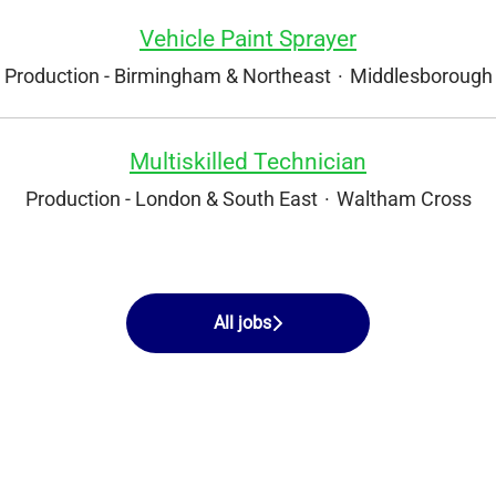
Vehicle Paint Sprayer
Production - Birmingham & Northeast
·
Middlesborough
Multiskilled Technician
Production - London & South East
·
Waltham Cross
All jobs