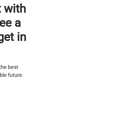
 with
see a
get in
the best
ble future.