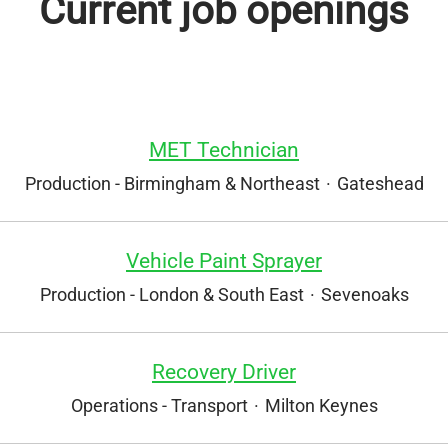
Current job openings
MET Technician
Production - Birmingham & Northeast
·
Gateshead
Vehicle Paint Sprayer
Production - London & South East
·
Sevenoaks
Recovery Driver
Operations - Transport
·
Milton Keynes