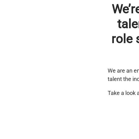
We’r
tale
role 
We are an em
talent the in
Take a look 