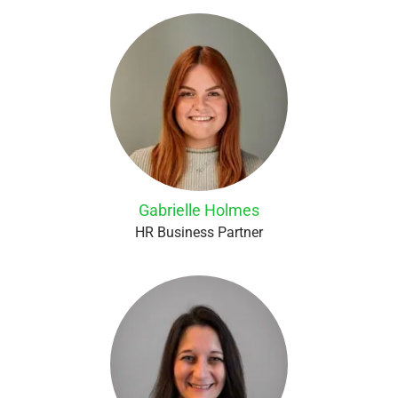
Gabrielle Holmes
HR Business Partner