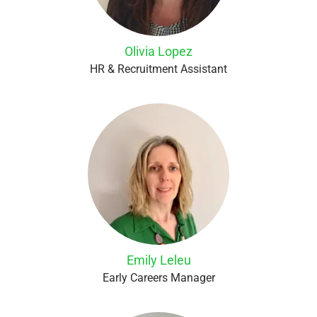
Olivia Lopez
HR & Recruitment Assistant
Emily Leleu
Early Careers Manager