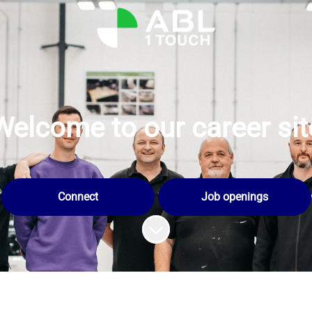
Welcome to our career sit
Connect
Job openings
Scroll to content