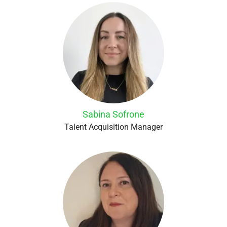
Sabina Sofrone
Talent Acquisition Manager