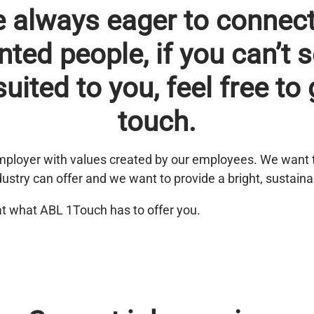
e always eager to connect
nted people, if you can’t 
suited to you, feel free to 
touch.
ployer with values created by our employees. We want 
dustry can offer and we want to provide a bright, sustaina
at what ABL 1Touch has to offer you.