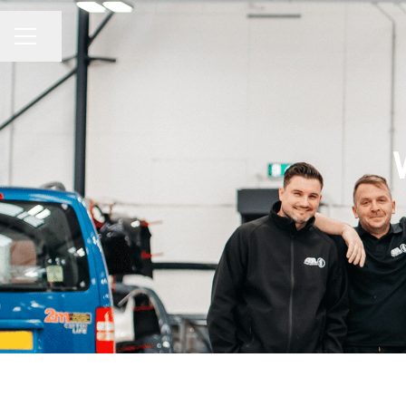
Share page
CAREER MENU