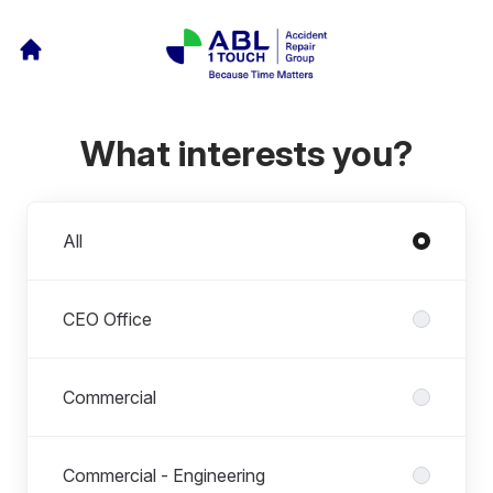
What interests you?
Departments
All
CEO Office
Commercial
Commercial - Engineering