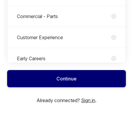
Commercial - Parts
Customer Experience
Early Careers
Continue
Finance
Already connected?
Sign in
.
Growth & Techincal
HR