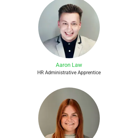
Aaron Law
HR Administrative Apprentice