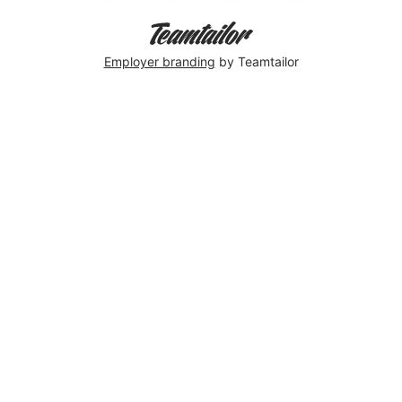
Employer branding
by Teamtailor