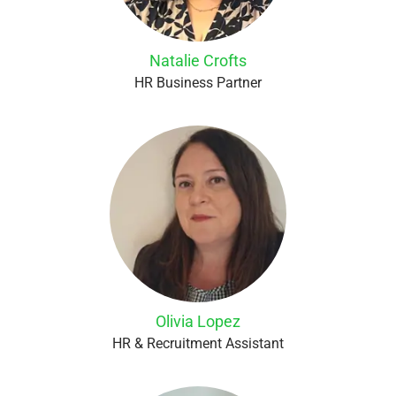
Natalie Crofts
HR Business Partner
Olivia Lopez
HR & Recruitment Assistant