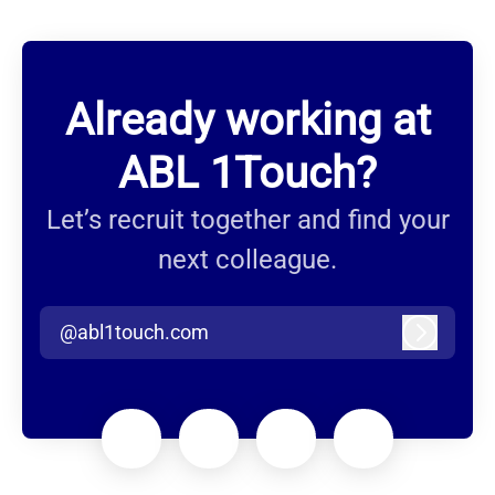
Already working at
ABL 1Touch?
Let’s recruit together and find your
next colleague.
@abl1touch.com
Log in