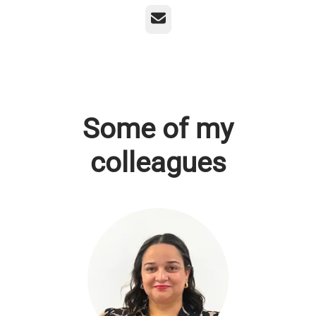
Email
Some of my
colleagues