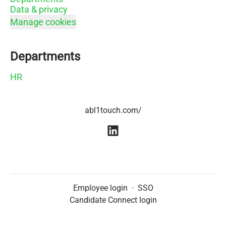
Data & privacy
Manage cookies
Departments
HR
abl1touch.com/
Employee login
·
SSO
Candidate Connect login