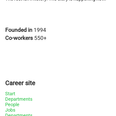
Founded in
1994
Co-workers
550+
Career site
Start
Departments
People
Jobs
Departments