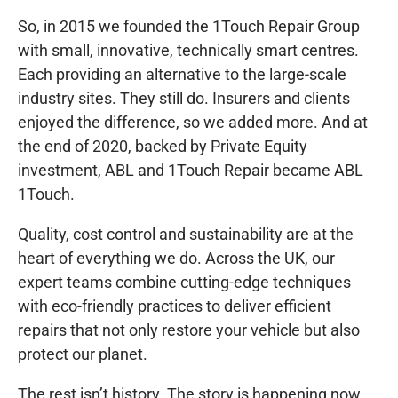
So, in 2015 we founded the 1Touch Repair Group
with small, innovative, technically smart centres.
Each providing an alternative to the large-scale
industry sites. They still do. Insurers and clients
enjoyed the difference, so we added more. And at
the end of 2020, backed by Private Equity
investment, ABL and 1Touch Repair became ABL
1Touch.
Quality, cost control and sustainability are at the
heart of everything we do. Across the UK, our
expert teams combine cutting-edge techniques
with eco-friendly practices to deliver efficient
repairs that not only restore your vehicle but also
protect our planet.
The rest isn’t history. The story is happening now.