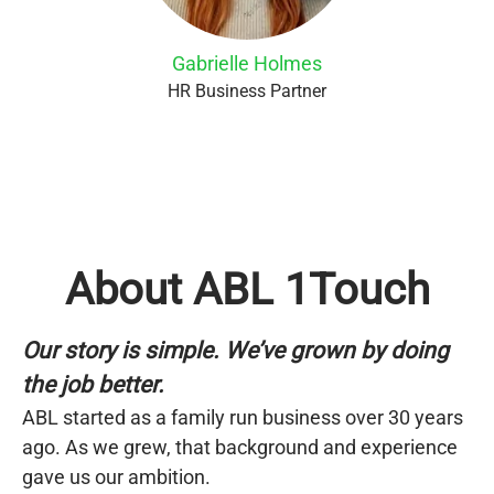
Gabrielle Holmes
HR Business Partner
About ABL 1Touch
Our story is simple. We’ve grown by doing
the job better.
ABL started as a family run business over 30 years
ago. As we grew, that background and experience
gave us our ambition.