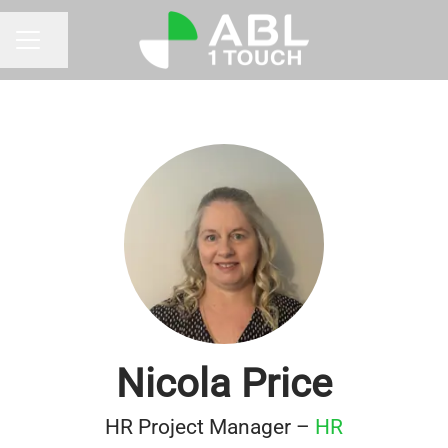
Share page
CAREER MENU
Nicola Price
HR Project Manager –
HR