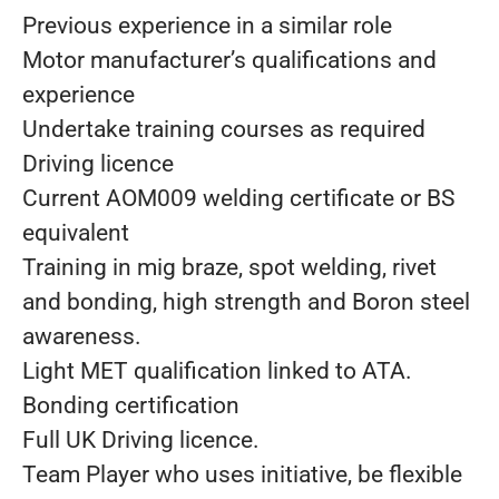
Previous experience in a similar role
Motor manufacturer’s qualifications and
experience
Undertake training courses as required
Driving licence
Current AOM009 welding certificate or BS
equivalent
Training in mig braze, spot welding, rivet
and bonding, high strength and Boron steel
awareness.
Light MET qualification linked to ATA.
Bonding certification
Full UK Driving licence.
Team Player who uses initiative, be flexible