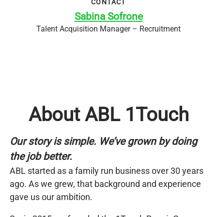
CONTACT
Sabina Sofrone
Talent Acquisition Manager – Recruitment
About ABL 1Touch
Our story is simple. We’ve grown by doing
the job better.
ABL started as a family run business over 30 years
ago. As we grew, that background and experience
gave us our ambition.