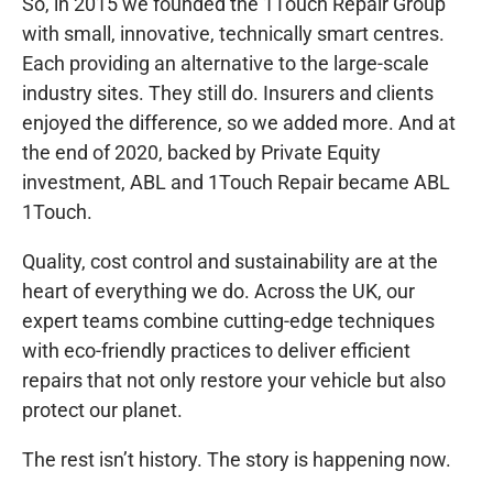
So, in 2015 we founded the 1Touch Repair Group
with small, innovative, technically smart centres.
Each providing an alternative to the large-scale
industry sites. They still do. Insurers and clients
enjoyed the difference, so we added more. And at
the end of 2020, backed by Private Equity
investment, ABL and 1Touch Repair became ABL
1Touch.
Quality, cost control and sustainability are at the
heart of everything we do. Across the UK, our
expert teams combine cutting-edge techniques
with eco-friendly practices to deliver efficient
repairs that not only restore your vehicle but also
protect our planet.
The rest isn’t history. The story is happening now.