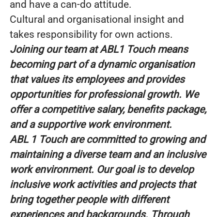
and have a can-do attitude.
Cultural and organisational insight and
takes responsibility for own actions.
Joining our team at ABL1 Touch means
becoming part of a dynamic organisation
that values its employees and provides
opportunities for professional growth. We
offer a competitive salary, benefits package,
and a supportive work environment.
ABL 1 Touch are committed to growing and
maintaining a diverse team and an inclusive
work environment. Our goal is to develop
inclusive work activities and projects that
bring together people with different
experiences and backgrounds. Through