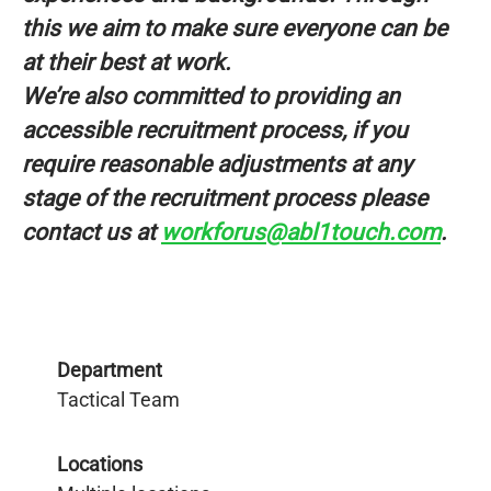
this we aim to make sure everyone can be
at their best at work.
We’re also committed to providing an
accessible recruitment process, if you
require reasonable adjustments at any
stage of the recruitment process please
contact us at
workforus@abl1touch.com
.
Department
Tactical Team
Locations