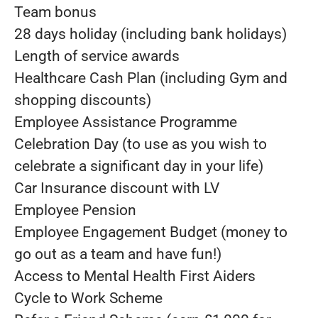
Team bonus
28 days holiday (including bank holidays)
Length of service awards
Healthcare Cash Plan (including Gym and
shopping discounts)
Employee Assistance Programme
Celebration Day (to use as you wish to
celebrate a significant day in your life)
Car Insurance discount with LV
Employee Pension
Employee Engagement Budget (money to
go out as a team and have fun!)
Access to Mental Health First Aiders
Cycle to Work Scheme