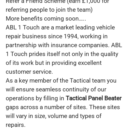
Refer a Friend Scheme (earn £1,000 for
referring people to join the team)
More benefits coming soon…..
ABL 1 Touch are a market leading vehicle
repair business since 1994, working in
partnership with insurance companies. ABL
1 Touch prides itself not only in the quality
of its work but in providing excellent
customer service.
As a key member of the Tactical team you
will ensure seamless continuity of our
operations by filling in
Tactical Panel Beater
gaps across a number of sites. These sites
will vary in size, volume and types of
repairs.