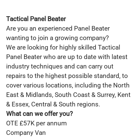
Tactical Panel Beater
Are you an experienced Panel Beater
wanting to join a growing company?
We are looking for highly skilled
Tactical
Panel Beater
who are up to date with latest
industry techniques and can carry out
repairs to the highest possible standard, to
cover various locations, including the North
East & Midlands, South Coast & Surrey, Kent
& Essex, Central & South regions.
What can we offer you?
OTE £57K per annum
Company Van