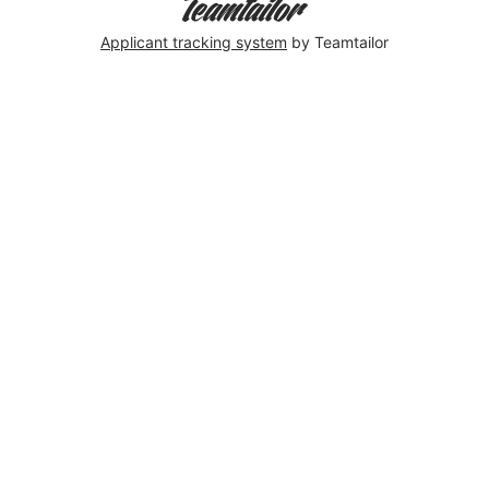
Applicant tracking system
by Teamtailor