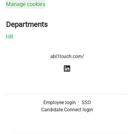
Manage cookies
Departments
HR
abl1touch.com/
Employee login
·
SSO
Candidate Connect login