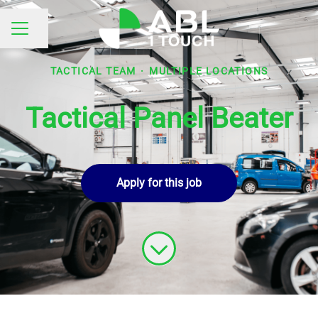
Share page
CAREER MENU
TACTICAL TEAM
·
MULTIPLE LOCATIONS
Tactical Panel Beater
Apply for this job