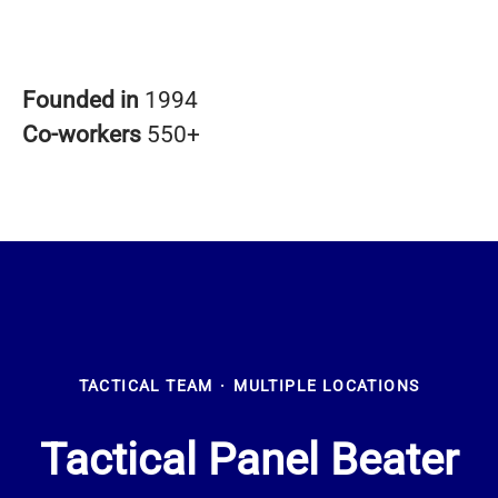
Founded in
1994
Co-workers
550+
TACTICAL TEAM
·
MULTIPLE LOCATIONS
Tactical Panel Beater