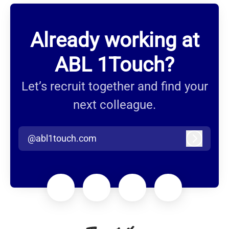
Already working at
ABL 1Touch?
Let’s recruit together and find your
next colleague.
@abl1touch.com
Log in