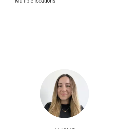
Multiple locations