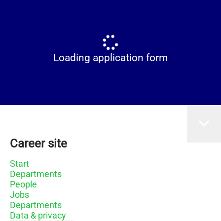
Loading application form
Career site
Start
Departments
People
Jobs
Departments
Data & privacy