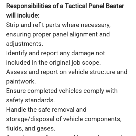
Responsibilities of a Tactical Panel Beater
will include:
Strip and refit parts where necessary,
ensuring proper panel alignment and
adjustments.
Identify and report any damage not
included in the original job scope.
Assess and report on vehicle structure and
paintwork.
Ensure completed vehicles comply with
safety standards.
Handle the safe removal and
storage/disposal of vehicle components,
fluids, and gases.