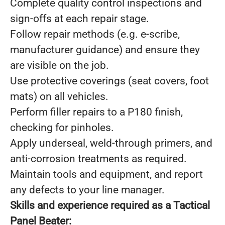
Complete quality control inspections and
sign-offs at each repair stage.
Follow repair methods (e.g. e-scribe,
manufacturer guidance) and ensure they
are visible on the job.
Use protective coverings (seat covers, foot
mats) on all vehicles.
Perform filler repairs to a P180 finish,
checking for pinholes.
Apply underseal, weld-through primers, and
anti-corrosion treatments as required.
Maintain tools and equipment, and report
any defects to your line manager.
Skills and experience required as a Tactical
Panel Beater: